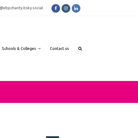
Facebook
Instagram
LinkedIn
bsky.social
Schools & Colleges
Contact us