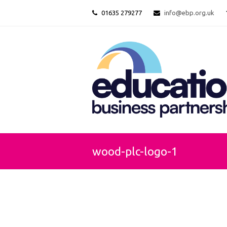
01635 279277
info@ebp.org.uk
wood-plc-logo-1