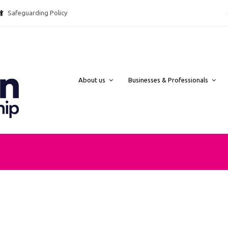
Safeguarding Policy @ebpcharity.
About us
Businesses & Professionals