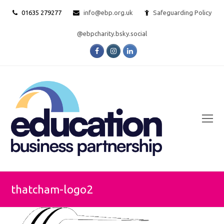
01635 279277
info@ebp.org.uk
Safeguarding Policy
@ebpcharity.bsky.social
Facebook
Instagram
LinkedIn
O
Mo
M
thatcham-logo2