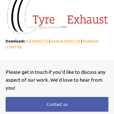
Downloads
:
full (668x272)
|
medium (300x122)
|
thumbnail
(150x150)
Please get in touch if you’d like to discuss any
aspect of our work. We’d love to hear from
you!
Contact us