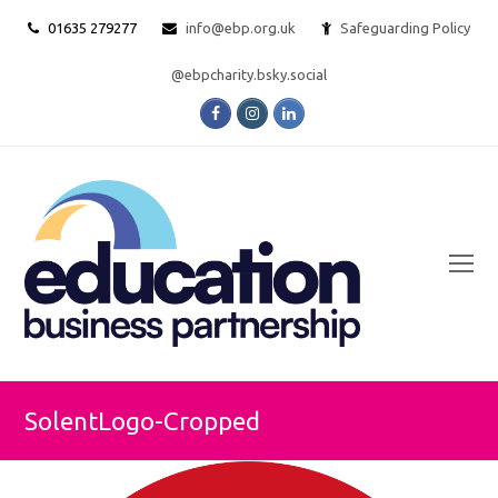
01635 279277
info@ebp.org.uk
Safeguarding Policy
@ebpcharity.bsky.social
Facebook
Instagram
LinkedIn
O
Mo
M
SolentLogo-Cropped