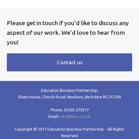
Please get in touch if you’d like to discuss any
aspect of our work. We’d love to hear from
you!
Contact us
Education Business Partnership,
Shaw House, Church Road, Newbury, Berkshire RG14 2DR
Phone: 01635 279277
Email:
info@ebp.org.uk
Copyright © 2017 Education Business Partnership - All Rights
Reserved