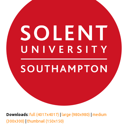
Downloads
:
full (4017x4017)
|
large (980x980)
|
medium
(300x300)
|
thumbnail (150x150)