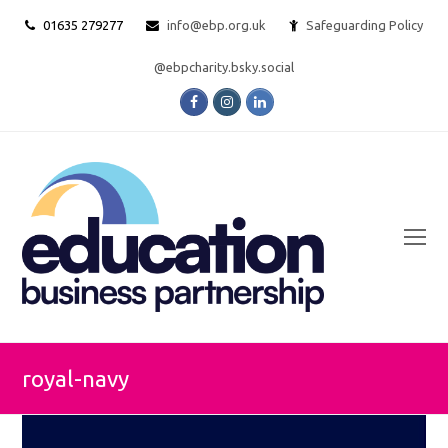
01635 279277
info@ebp.org.uk
Safeguarding Policy
@ebpcharity.bsky.social
Facebook
Instagram
LinkedIn
O
Mo
M
royal-navy