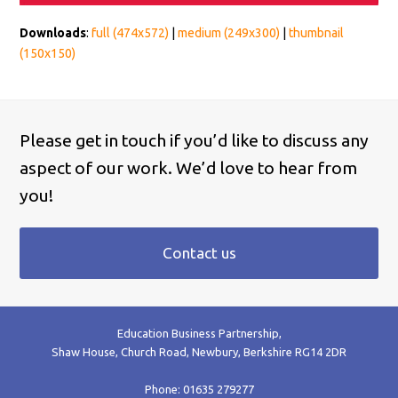
Downloads
:
full (474x572)
|
medium (249x300)
|
thumbnail
(150x150)
Please get in touch if you’d like to discuss any
aspect of our work. We’d love to hear from
you!
Contact us
Education Business Partnership,
Shaw House, Church Road, Newbury, Berkshire RG14 2DR
Phone: 01635 279277