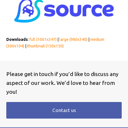
Downloads
:
full (1001x347)
|
large (980x340)
|
medium
(300x104)
|
thumbnail (150x150)
Please get in touch if you’d like to discuss any
aspect of our work. We’d love to hear from
you!
Contact us