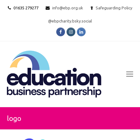
01635 279277
info@ebp.org.uk
Safeguarding Policy
@ebpcharity.bsky.social
Facebook
Instagram
LinkedIn
O
Mo
M
logo