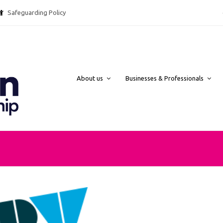
Safeguarding Policy @ebpcharity.
About us
Businesses & Professionals