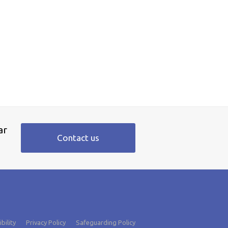
ar
Contact us
bility
Privacy Policy
Safeguarding Policy