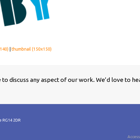
140)
|
thumbnail (150x150)
ke to discuss any aspect of our work. We’d love to he
re RG14 2DR
Accessi