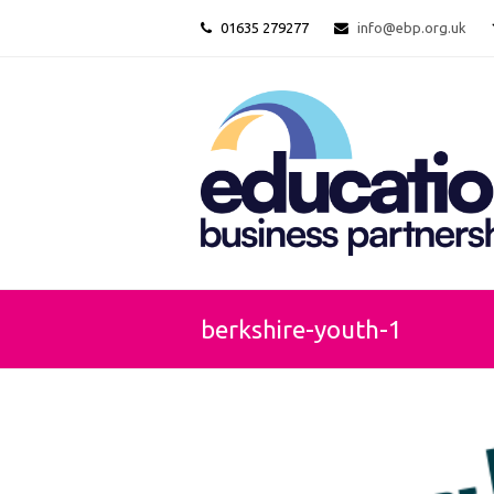
01635 279277
info@ebp.org.uk
berkshire-youth-1