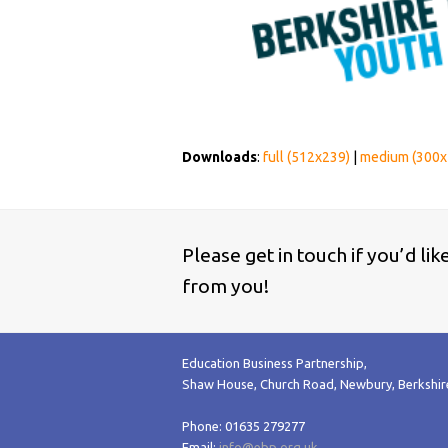
Downloads
:
full (512x239)
|
medium (300x
Please get in touch if you’d li
from you!
Education Business Partnership,
Shaw House, Church Road, Newbury, Berkshi
Phone: 01635 279277
Email:
info@ebp.org.uk