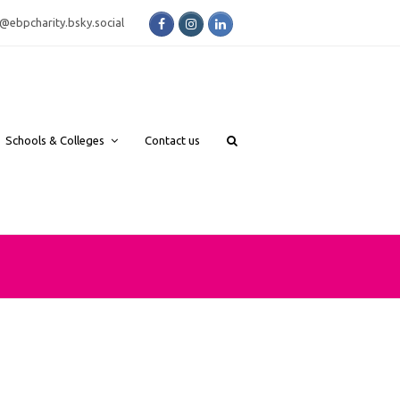
Facebook
Instagram
LinkedIn
bsky.social
Schools & Colleges
Contact us