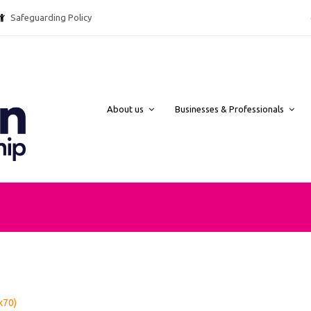
Safeguarding Policy @ebpcharity.
About us
Businesses & Professionals
x70)