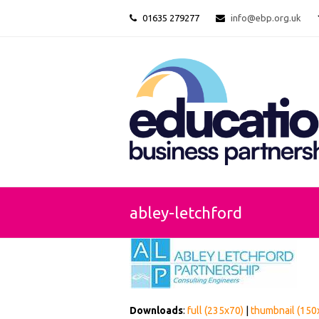
01635 279277
info@ebp.org.uk
abley-letchford
Downloads
:
full (235x70)
|
thumbnail (150