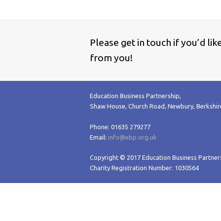
Please get in touch if you’d li
from you!
Education Business Partnership,
Shaw House, Church Road, Newbury, Berkshi
Phone: 01635 279277
Email:
info@ebp.org.uk
Copyright © 2017 Education Business Partners
Charity Registration Number: 1030564