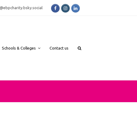
Facebook
Instagram
LinkedIn
bsky.social
Schools & Colleges
Contact us