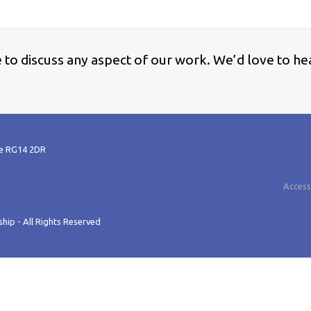
ke to discuss any aspect of our work. We’d love to he
re RG14 2DR
Accessi
hip - All Rights Reserved