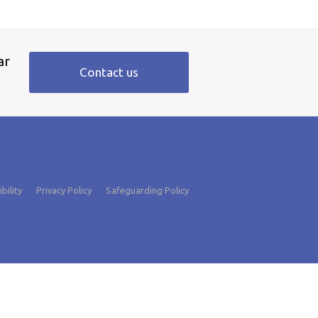
ar
Contact us
bility
Privacy Policy
Safeguarding Policy