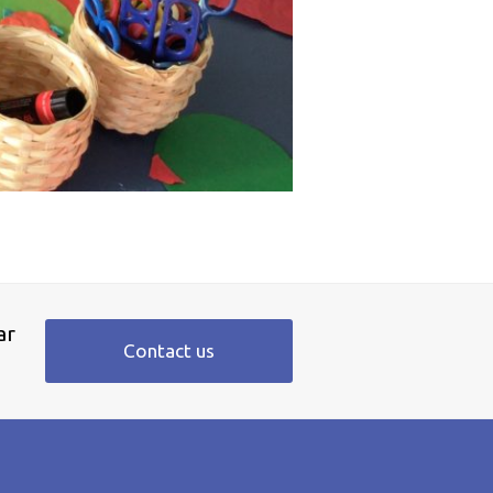
ar
Contact us