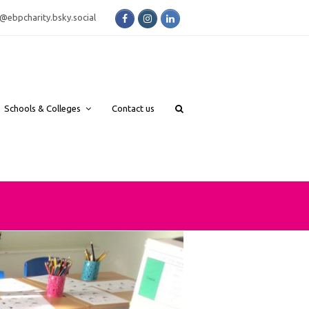
Facebook
Instagram
LinkedIn
bsky.social
Schools & Colleges
Contact us