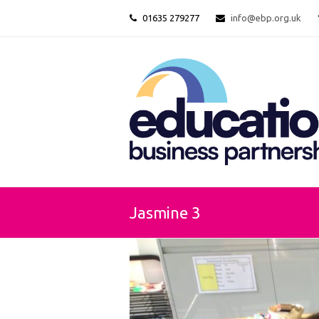
01635 279277
info@ebp.org.uk
Jasmine 3