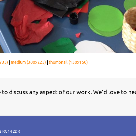
735)
|
medium (300x225)
|
thumbnail (150x150)
ke to discuss any aspect of our work. We’d love to he
re RG14 2DR