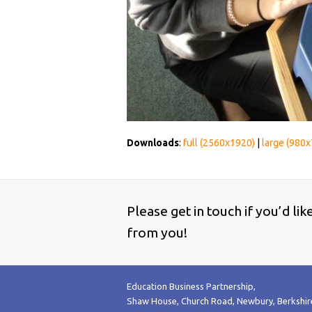
Downloads
:
full (2560x1920)
|
large (980x
Please get in touch if you’d li
from you!
Education Business Partnership,
Shaw House, Church Road, Newbury, Berkshi