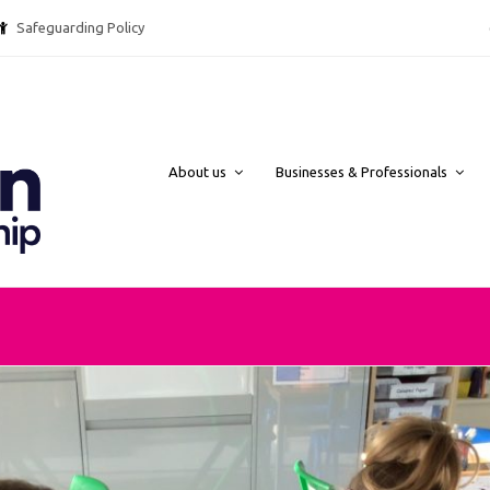
Safeguarding Policy @ebpcharity.
About us
Businesses & Professionals