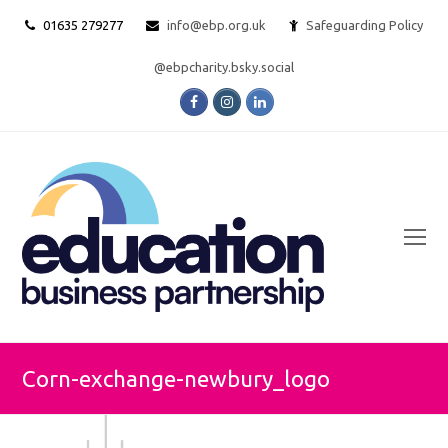
01635 279277
info@ebp.org.uk
Safeguarding Policy
@ebpcharity.bsky.social
Facebook
Instagram
LinkedIn
O
Mo
M
Corn-exchange-newbury_logo