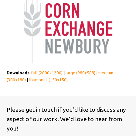
Downloads
:
full (2000x1200)
|
large (980x588)
|
medium
(300x180)
|
thumbnail (150x150)
Please get in touch if you’d like to discuss any
aspect of our work. We’d love to hear from
you!