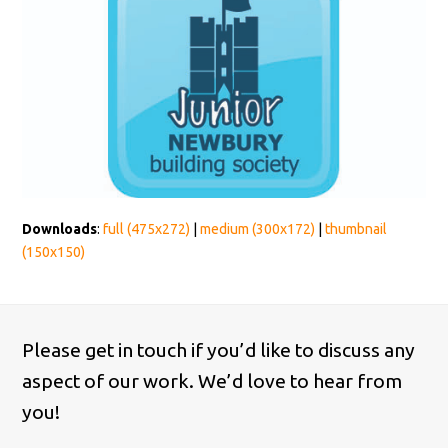
Downloads
:
full (475x272)
|
medium (300x172)
|
thumbnail
(150x150)
Please get in touch if you’d like to discuss any
aspect of our work. We’d love to hear from
you!