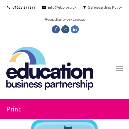
01635 279277
info@ebp.org.uk
Safeguarding Policy
@ebpcharity.bsky.social
Facebook
Instagram
LinkedIn
O
Mo
M
Print