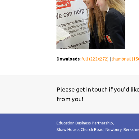
Downloads
:
full (222x272)
|
thumbnail (15
Please get in touch if you’d li
from you!
Education Business Partnership,
Shaw House, Church Road, Newbury, Berkshi