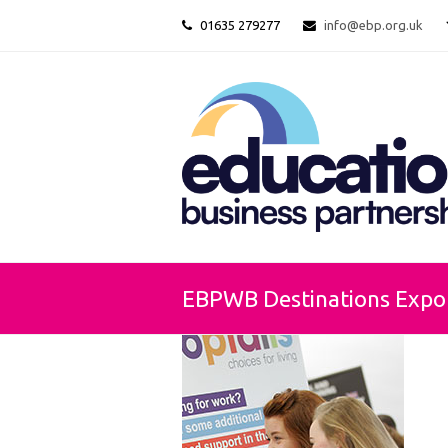
01635 279277
info@ebp.org.uk
EBPWB Destinations Expo 