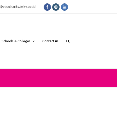
Facebook
Instagram
LinkedIn
bsky.social
Schools & Colleges
Contact us