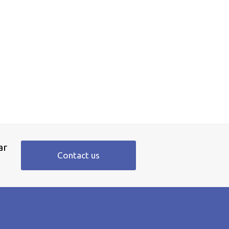
ar
Contact us