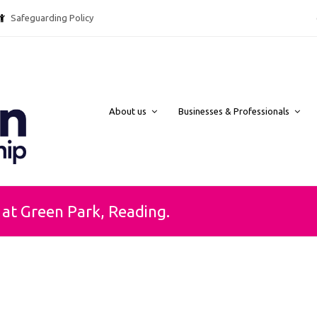
Safeguarding Policy @ebpcharity.
About us
Businesses & Professionals
at Green Park, Reading.