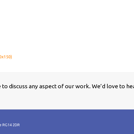
0x150)
ke to discuss any aspect of our work. We’d love to he
re RG14 2DR