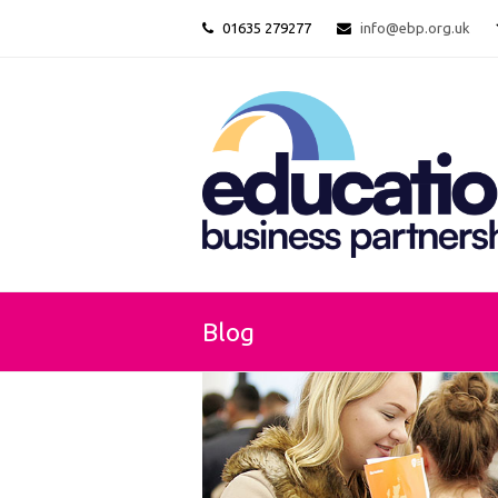
01635 279277
info@ebp.org.uk
Blog