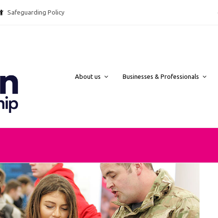
Safeguarding Policy @ebpcharity.
About us
Businesses & Professionals