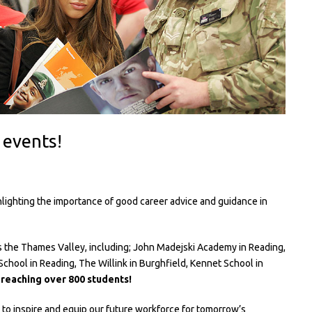
 events!
lighting the importance of good career advice and guidance in
s the Thames Valley, including; John Madejski Academy in Reading,
chool in Reading, The Willink in Burghfield, Kennet School in
d
reaching over 800 students!
o inspire and equip our future workforce for tomorrow’s