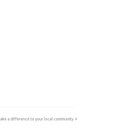
next
ake a difference to your local community
post: