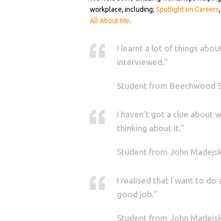
workplace, including;
Spotlight on Careers
All About Me
.
I learnt a lot of things ab
interviewed.”
Student from Beechwood 
I haven’t got a clue about 
thinking about it.”
Student from John Madejs
I realised that I want to d
good job.”
Student from John Madejs