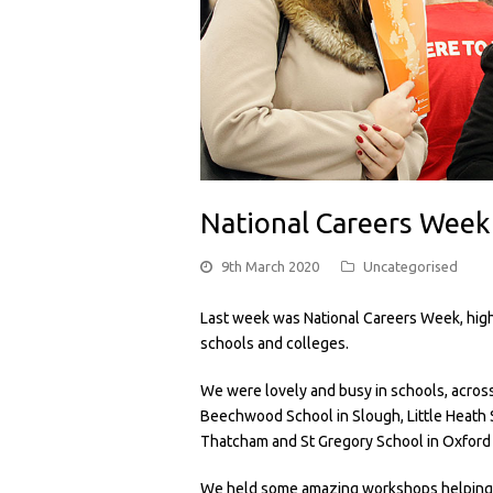
National Careers Week
9th March 2020
Uncategorised
Last week was National Careers Week, high
schools and colleges.
We were lovely and busy in schools, acros
Beechwood School in Slough, Little Heath S
Thatcham and St Gregory School in Oxfor
We held some amazing workshops helping t