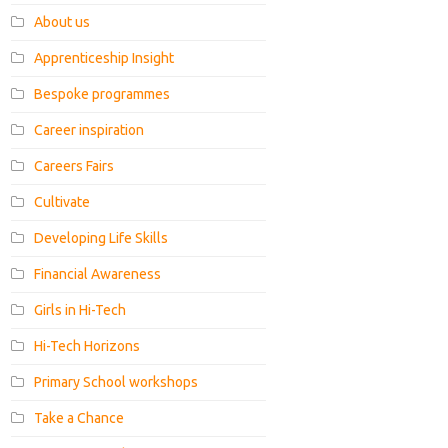
About us
Apprenticeship Insight
Bespoke programmes
Career inspiration
Careers Fairs
Cultivate
Developing Life Skills
Financial Awareness
Girls in Hi-Tech
Hi-Tech Horizons
Primary School workshops
Take a Chance