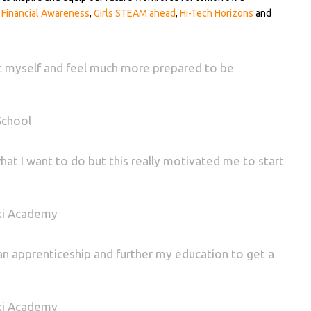
,
Financial Awareness
,
Girls STEAM ahead
,
Hi-Tech Horizons
and
out myself and feel much more prepared to be
School
what I want to do but this really motivated me to start
ki Academy
o an apprenticeship and further my education to get a
ki Academy