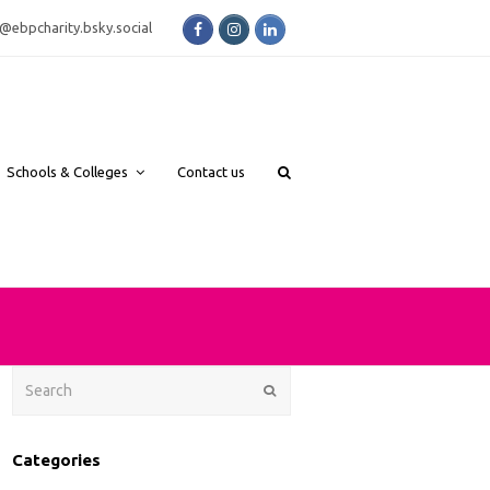
Facebook
Instagram
LinkedIn
bsky.social
Schools & Colleges
Contact us
Search
Submit
Categories