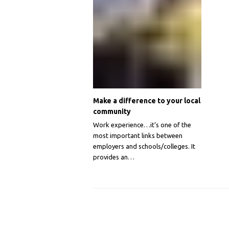
Make a difference to your local
community
Work experience…it’s one of the
most important links between
employers and schools/colleges. It
provides an…