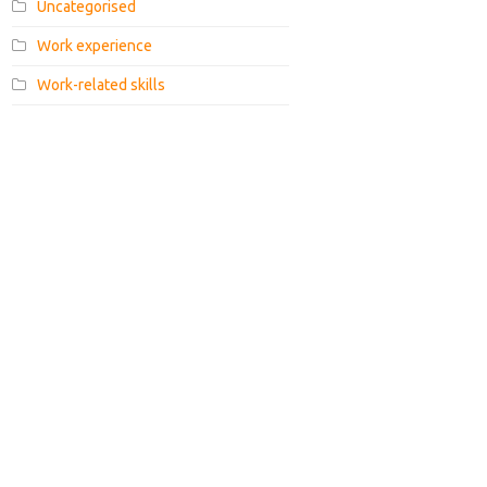
Uncategorised
Work experience
Work-related skills