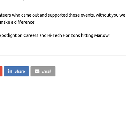
unteers who came out and supported these events, without you we
 make a difference!
 Spotlight on Careers and Hi-Tech Horizons hitting Marlow!
Share
Email