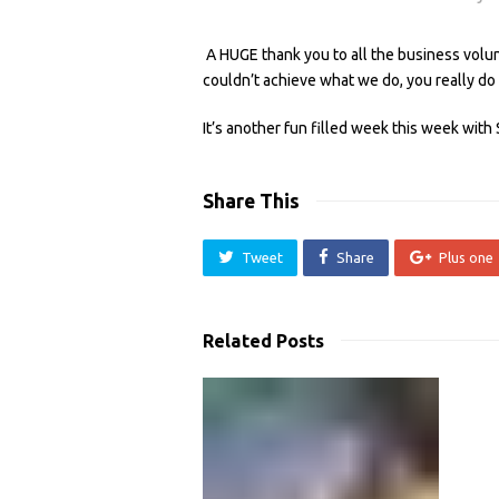
A HUGE thank you to all the business vol
couldn’t achieve what we do, you really do
It’s another fun filled week this week with
Share This
Tweet
Share
Plus one
Related Posts