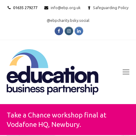
01635 279277
info@ebp.org.uk
Safeguarding Policy
@ebpcharity.bsky.social
Facebook
Instagram
LinkedIn
O
Mo
M
Take a Chance workshop final at
Vodafone HQ, Newbury.