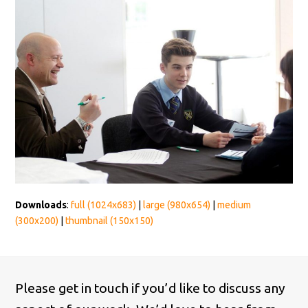
Downloads
:
full (1024x683)
|
large (980x654)
|
medium
(300x200)
|
thumbnail (150x150)
Please get in touch if you’d like to discuss any