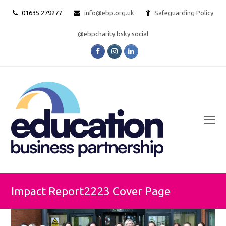
01635 279277
info@ebp.org.uk
Safeguarding Policy
@ebpcharity.bsky.social
Facebook
Instagram
LinkedIn
O
Mo
M
Impact Report2223 Cover Page