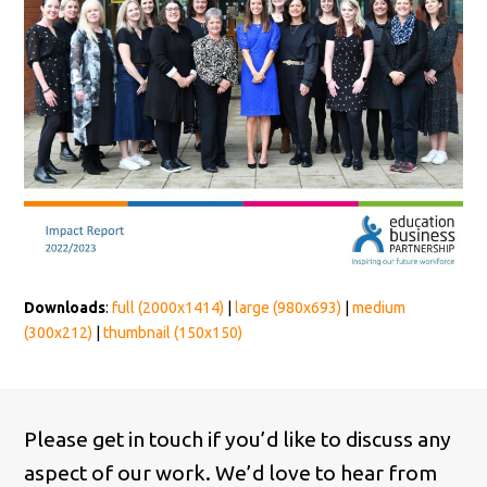
Downloads
:
full (2000x1414)
|
large (980x693)
|
medium
(300x212)
|
thumbnail (150x150)
Please get in touch if you’d like to discuss any
aspect of our work. We’d love to hear from