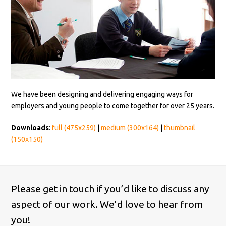
We have been designing and delivering engaging ways for
employers and young people to come together for over 25 years.
Downloads
:
full (475x259)
|
medium (300x164)
|
thumbnail
(150x150)
Please get in touch if you’d like to discuss any
aspect of our work. We’d love to hear from
you!