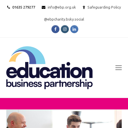
01635 279277
info@ebp.org.uk
Safeguarding Policy
@ebpcharity.bsky.social
Facebook
Instagram
LinkedIn
O
Mo
M