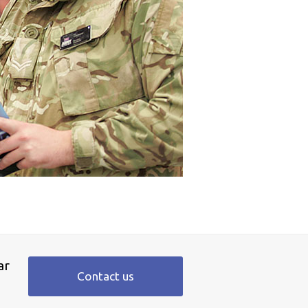
ar
Contact us