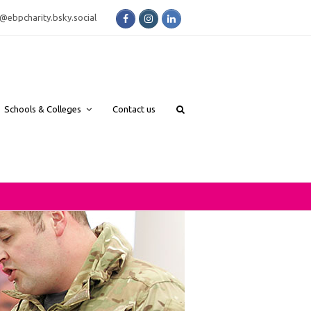
Facebook
Instagram
LinkedIn
bsky.social
Schools & Colleges
Contact us