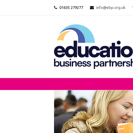
01635 279277
info@ebp.org.uk