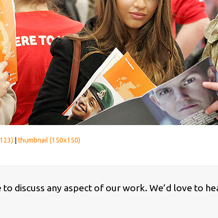
123)
|
thumbnail (150x150)
ke to discuss any aspect of our work. We’d love to he