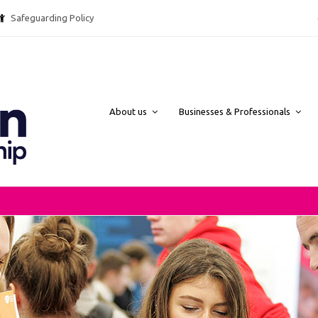
Safeguarding Policy @ebpcharity.
About us
Businesses & Professionals