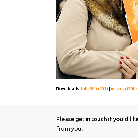
Downloads
:
full (980x401)
|
medium (300x
Please get in touch if you’d li
from you!