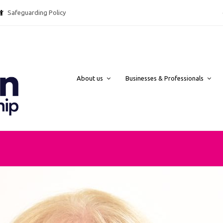
Safeguarding Policy @ebpcharity.
About us
Businesses & Professionals