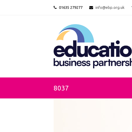
01635 279277
info@ebp.org.uk
8037