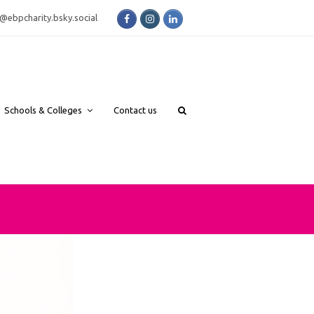
Facebook
Instagram
LinkedIn
bsky.social
Schools & Colleges
Contact us