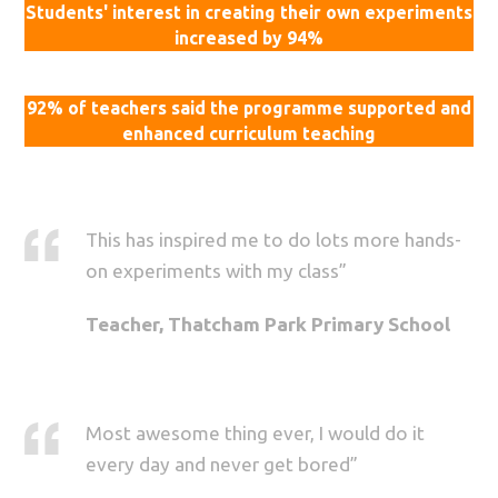
Students' interest in creating their own experiments
increased by 94%
92% of teachers said the programme supported and
enhanced curriculum teaching
This has inspired me to do lots more hands-
on experiments with my class”
Teacher, Thatcham Park Primary School
Most awesome thing ever, I would do it
every day and never get bored”