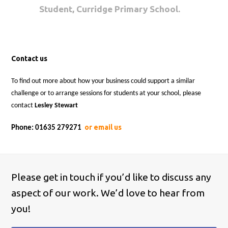
Student, Curridge Primary School.
Contact us
To find out more about how your business could support a similar
challenge or to arrange sessions for students at your school, please
contact
Lesley Stewart
or email us
Phone: 01635 279271
Please get in touch if you’d like to discuss any
aspect of our work. We’d love to hear from
you!