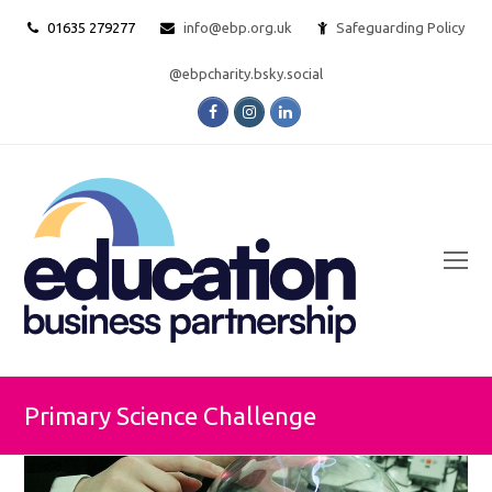
01635 279277
info@ebp.org.uk
Safeguarding Policy
@ebpcharity.bsky.social
Facebook
Instagram
LinkedIn
O
Mo
M
Primary Science Challenge