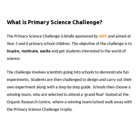
What is Primary Science Challenge?
The Primary Science Challenge is kindly sponsored by
AWE
and aimed at
Year 5 and 6 primary school children. The objective of the challenge is to
inspire, motivate, excite
and get students interested in the world of
science.
The challenge involves scientists going into schools to demonstrate fun
experiments. Students are then challenged to design and carry out their
own experiment along with a step-by-step guide. Schools then choose a
winning team, who are selected to attend a ‘grand final’ hosted at the
Organic Research Centre, where a winning team/school walk away with
the Primary Science Challenge trophy.